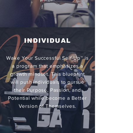
INDIVIDUAL
Wake Your Successful Self-Up™ is
a program that emphasizes a
growth mindset. This blueprint
will push individuals to pursue
their Purpose, Passion, and
Potential while become a Better
Version of Themselves.