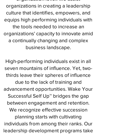
organizations in creating a leadership
culture that identifies, empowers, and
equips high performing individuals with
the tools needed to increase an
organizations' capacity to innovate amid
a continually changing and complex
business landscape.
High-performing individuals exist in all
seven mountains of influence. Yet, two-
thirds leave their spheres of influence
due to the lack of training and
advancement opportunities. Wake Your
Successful Self Up™️ bridges the gap
between engagement and retention.
We recognize effective succession
planning starts with cultivating
individuals from among their ranks. Our
leadership development programs take