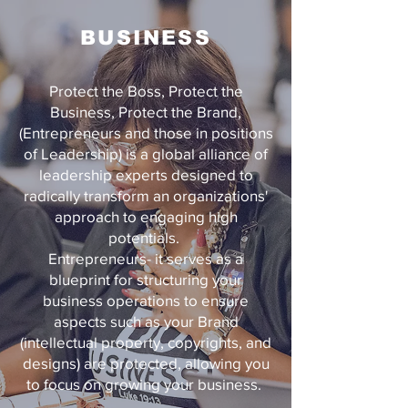
BUSINESS
Protect the Boss, Protect the
Business, Protect the Brand,
(Entrepreneurs and those in positions
of Leadership) is a global alliance of
leadership experts designed to
radically transform an organizations'
approach to engaging high
potentials.
Entrepreneurs- it serves as a
blueprint for structuring your
business operations to ensure
aspects such as your Brand
(intellectual property, copyrights, and
designs) are protected, allowing you
to focus on growing your business.