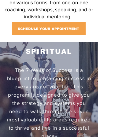
on various forms, from one-on-one
coaching, workshops, speaking, and or
individual mentoring.
SCHEDULE YOUR APPOINTMENT
SPIRITUAL
The 7 Wells of Success is a
blueprint for obtaining success in
every area of your life. This
program is designed to give you
the strategy and systems you
need to walk through the seven
most valuable life areas required
to thrive and live in a successful
place.