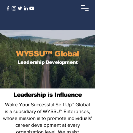
WYSSU™ Global
Leadership Development
Leadership is Influence
Wake Your Successful Self Up™ Global
is a subsidiary of WYSSU™ Enterprises,
whose mission is to promote individuals'
career development at every
organization level. We assist