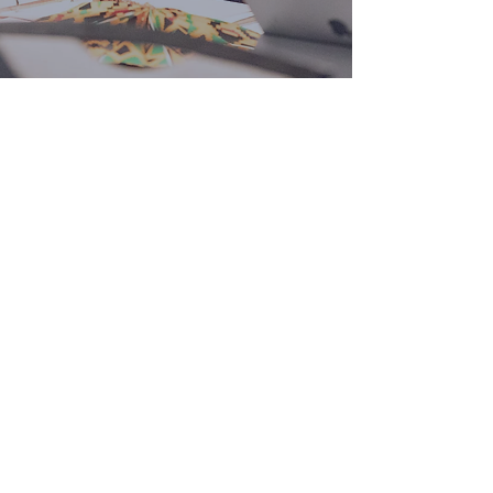
CONTACT
WYSSU™ Global
staff@wyssuglobal.com
Questions?
Send us a message: